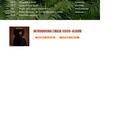
INTRODUCING EMILIA SISCO -ALBUM
ORDER ALBUM
OTHER LINKS