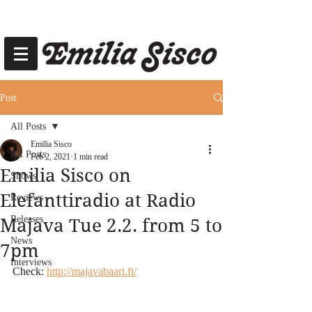
Post
All Posts
Emilia Sisco
All Posts
Feb 2, 2021
1 min read
Emilia Sisco on
Shows
Elefanttiradio at Radio
Reviews
Releases
Majava Tue 2.2. from 5 to
News
7pm
Interviews
Check: 
http://majavabaari.fi/