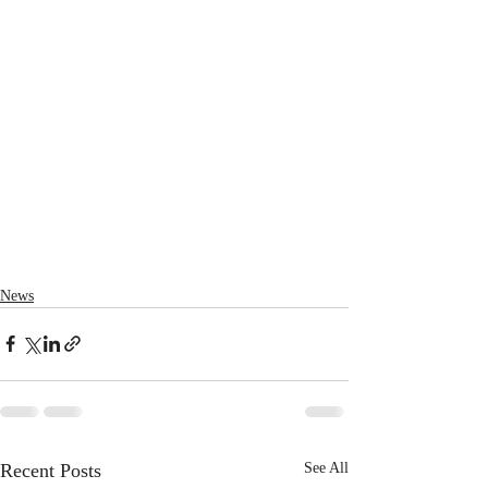
News
Recent Posts
See All