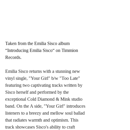
Taken from the Emilia Sisco album 
“Introducing Emilia Sisco“ on Timmion 
Records. 
Emilia Sisco returns with a stunning new 
vinyl single, "Your Girl" b/w "Too Late" 
featuring two captivating tracks written by 
Sisco herself and performed by the 
exceptional Cold Diamond & Mink studio 
band. On the A side, "Your Girl" introduces 
listeners to a breezy and mellow soul ballad 
that radiates warmth and optimism. This 
track showcases Sisco's ability to craft 