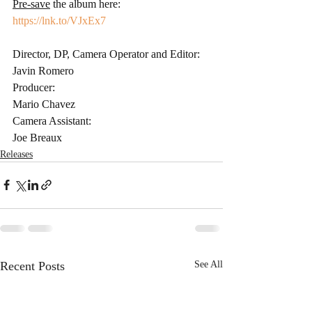
Pre-save
 the album here: 
https://lnk.to/VJxEx7
Director, DP, Camera Operator and Editor: 
Javin Romero 
Producer: 
Mario Chavez 
Camera Assistant: 
Joe Breaux 
Releases
Recent Posts
See All