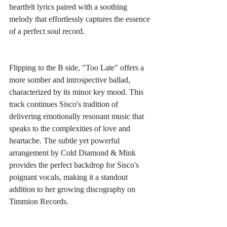
heartfelt lyrics paired with a soothing 
melody that effortlessly captures the essence 
of a perfect soul record.
Flipping to the B side, "Too Late" offers a 
more somber and introspective ballad, 
characterized by its minor key mood. This 
track continues Sisco's tradition of 
delivering emotionally resonant music that 
speaks to the complexities of love and 
heartache. The subtle yet powerful 
arrangement by Cold Diamond & Mink 
provides the perfect backdrop for Sisco's 
poignant vocals, making it a standout 
addition to her growing discography on 
Timmion Records.