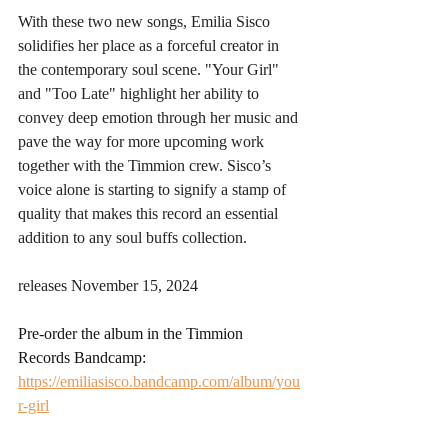
With these two new songs, Emilia Sisco 
solidifies her place as a forceful creator in 
the contemporary soul scene. "Your Girl" 
and "Too Late" highlight her ability to 
convey deep emotion through her music and 
pave the way for more upcoming work 
together with the Timmion crew. Sisco’s 
voice alone is starting to signify a stamp of 
quality that makes this record an essential 
addition to any soul buffs collection.
releases November 15, 2024
Pre-order the album in the Timmion 
Records Bandcamp: 
https://emiliasisco.bandcamp.com/album/you
r-girl