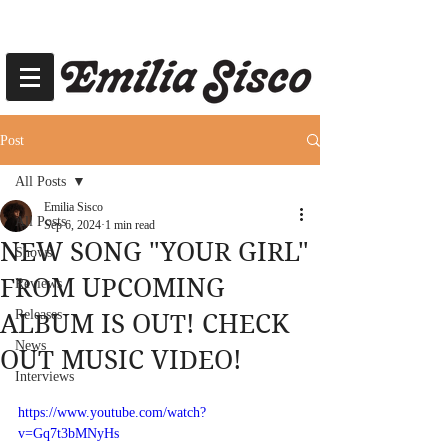
Post
All Posts
Emilia Sisco
All Posts
Sep 6, 2024
1 min read
NEW SONG "YOUR GIRL"
Shows
FROM UPCOMING
Reviews
Releases
ALBUM IS OUT! CHECK
News
OUT MUSIC VIDEO!
Interviews
https://www.youtube.com/watch?
v=Gq7t3bMNyHs