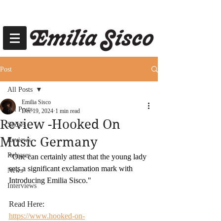
Post
All Posts
Emilia Sisco
All Posts
Dec 19, 2024
1 min read
Review -Hooked On
Shows
Music Germany
Reviews
Releases
"One can certainly attest that the young lady 
sets a significant exclamation mark with 
News
Introducing Emilia Sisco."
Interviews
Read Here:
https://www.hooked-on-