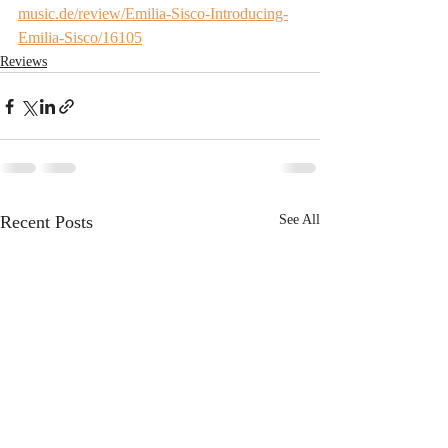
music.de/review/Emilia-Sisco-Introducing-
Emilia-Sisco/16105
Reviews
Recent Posts
See All