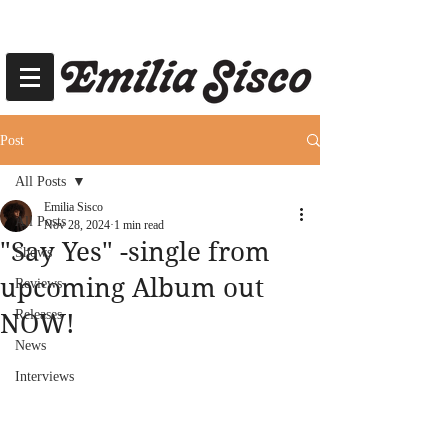
Post
All Posts
Emilia Sisco
All Posts
Nov 28, 2024
1 min read
"Say Yes" -single from
Shows
upcoming Album out
Reviews
Releases
NOW!
News
Interviews