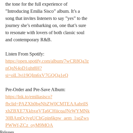
the tone for the full experience of 
”Introducing Emilia Sisco” album. It’s a 
song that invites listeners to say ”yes” to the 
journey she’s embarking on, one that’s sure 
to resonate with lovers of both classic soul 
and contemporary R&B.
Listen From Spotify:
https://open.spotify.com/album/7wCR8Qa3z
nQnN4oD1qht8H?
si=olL3vi19QIm6xV7GQQa1eQ
Pre-Order and Pre-Save Album:
https://lnk.to/emiliasisco?
fbclid=PAZXh0bgNhZW0CMTEAAabriIS
xhZBXE7XkbxgVTa6CHiicqaJNrWYMNk
30BAmQcjvgUChGpin6kpw_aem_1sqZws
PWWf-ZCz_oyM9MOA
Releases