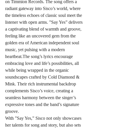
on Timmion Records. The song offers a 
radiant gateway into Sisco’s world, where 
the timeless echoes of classic soul meet the 
listener with open arms. ”Say Yes” delivers 
a captivating blend of warmth and groove, 
feeling like an uncovered gem from the 
golden era of American independent soul 
music, yet pulsing with a modern 
heartbeat.The song’s lyrics encourage 
embracing love and life’s possibilities, all 
while being wrapped in the organic 
soundscapes crafted by Cold Diamond & 
Mink. Their rich instrumental backdrop 
complements Sisco’s voice, creating a 
seamless harmony between the singer’s 
expressive tones and the band’s signature 
groove.
With ”Say Yes,” Sisco not only showcases 
her talents for song and story, but also sets 