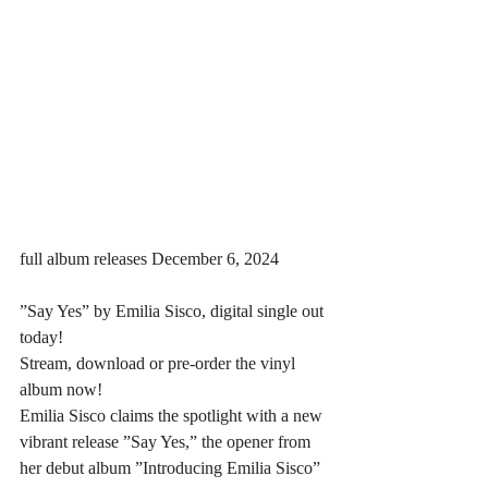
full album releases December 6, 2024
”Say Yes” by Emilia Sisco, digital single out 
today! 
Stream, download or pre-order the vinyl 
album now!
Emilia Sisco claims the spotlight with a new 
vibrant release ”Say Yes,” the opener from 
her debut album ”Introducing Emilia Sisco” 